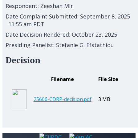
Respondent:
Zeeshan Mir
Date Complaint Submitted:
September 8, 2025
11:55 am PDT
Date Decision Rendered:
October 23, 2025
Presiding Panelist:
Stefanie G. Efstathiou
Decision
Filename
File Size
25606-CDRP-decision.pdf
3 MB