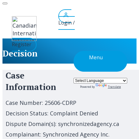
Skip
to
content
Login /
Register
Decision
Menu
Case
Information
Powered by
Translate
Case Number:
25606-CDRP
Decision Status:
Complaint Denied
Dispute Domain(s):
synchronizedagency.ca
Complainant:
Synchronized Agency Inc.