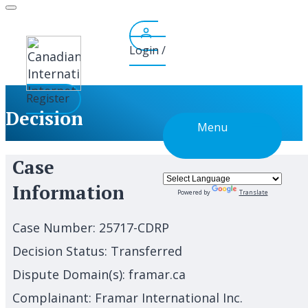
Skip
to
content
Login /
Register
Decision
Menu
Case
Information
Powered by
Translate
Case Number:
25717-CDRP
Decision Status:
Transferred
Dispute Domain(s):
framar.ca
Complainant:
Framar International Inc.