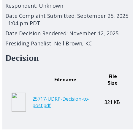
Respondent:
Unknown
Date Complaint Submitted:
September 25, 2025
1:04 pm PDT
Date Decision Rendered:
November 12, 2025
Presiding Panelist:
Neil Brown, KC
Decision
File
Filename
Size
25717-UDRP-Decision-to-
321 KB
post.pdf