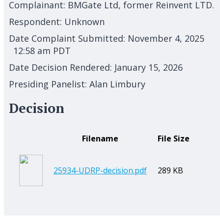
Complainant:
BMGate Ltd, former Reinvent LTD.
Respondent:
Unknown
Date Complaint Submitted:
November 4, 2025
12:58 am PDT
Date Decision Rendered:
January 15, 2026
Presiding Panelist:
Alan Limbury
Decision
Filename
File Size
25934-UDRP-decision.pdf
289 KB