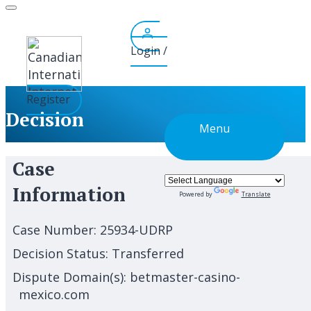
Skip
to
content
Login /
Register
Decision
Menu
Case
Information
Powered by
Translate
Case Number:
25934-UDRP
Decision Status:
Transferred
Dispute Domain(s):
betmaster-casino-
mexico.com