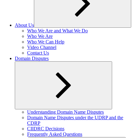
About Us
Expand
Who We Are and What We Do
child
Who We Are
menu
Who We Can Help
Video Channel
Contact Us
Domain Disputes
Expand
Understanding Domain Name Disputes
child
Domain Name Disputes under the UDRP and the
menu
CDRP
CIIDRC Decisions
Frequently Asked Questions