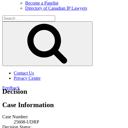
Become a Panelist
Directory of Canadian IP Lawyers
Search
for:
Search
Contact Us
Privacy Centre
Feedback
Decision
Case Information
Case Number:
25608-UDRP
Decision Status: