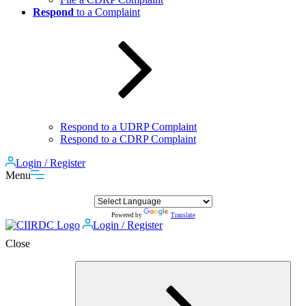
Respond
to a Complaint
Respond to a UDRP Complaint
Respond to a CDRP Complaint
Login / Register
Menu
Powered by
Translate
Login / Register
Close