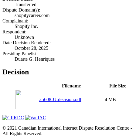
Transferred
Dispute Domain(s):
shopifycareer.com
Complainant:
Shopify Inc.
Respondent:
Unknown
Date Decision Rendered:
October 28, 2025
Presiding Panelist:
Duarte G. Henriques
Decision
Filename
File Size
25608-U-decision.pdf
4 MB
© 2021 Canadian International Internet Dispute Resolution Centre -
All Rights Reserved.