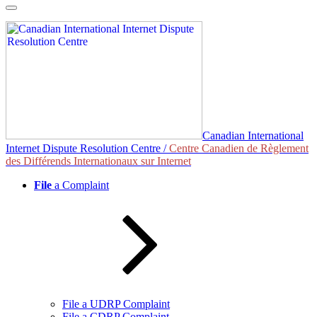
Skip
to
content
Canadian International
Internet Dispute Resolution Centre /
Centre Canadien de Règlement
des Différends Internationaux sur Internet
File
a Complaint
File a UDRP Complaint
File a CDRP Complaint