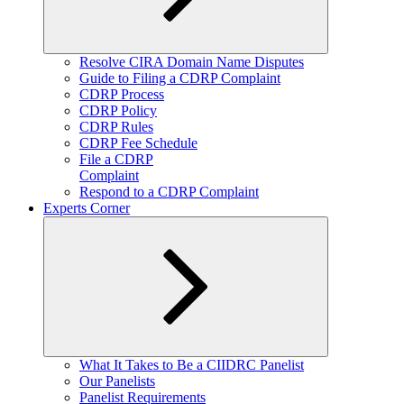
Expand
Resolve CIRA Domain Name Disputes
child
Guide to Filing a CDRP Complaint
menu
CDRP Process
CDRP Policy
CDRP Rules
CDRP Fee Schedule
File a CDRP
Complaint
Respond to a CDRP Complaint
Experts Corner
Expand
What It Takes to Be a CIIDRC Panelist
child
Our Panelists
menu
Panelist Requirements