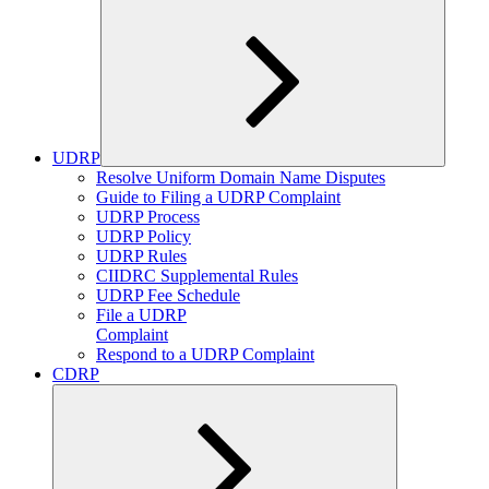
UDRP
Expand
Resolve Uniform Domain Name Disputes
child
Guide to Filing a UDRP Complaint
menu
UDRP Process
UDRP Policy
UDRP Rules
CIIDRC Supplemental Rules
UDRP Fee Schedule
File a UDRP
Complaint
Respond to a UDRP Complaint
CDRP