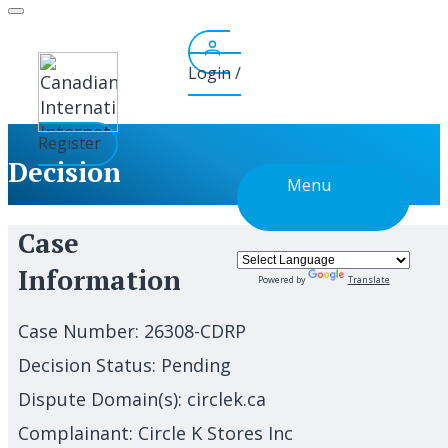
Skip
to
content
Login /
Register
Decision
Menu
Case
Information
Powered by
Translate
Case Number:
26308-CDRP
Decision Status:
Pending
Dispute Domain(s):
circlek.ca
Complainant:
Circle K Stores Inc