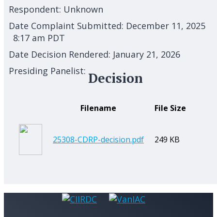
Respondent:
Unknown
Date Complaint Submitted:
December 11, 2025
8:17 am PDT
Date Decision Rendered:
January 21, 2026
Presiding Panelist:
Decision
Filename
File Size
25308-CDRP-decision.pdf
249 KB