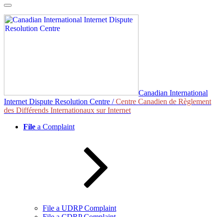
Skip
to
content
Canadian International
Internet Dispute Resolution Centre /
Centre Canadien de Règlement
des Différends Internationaux sur Internet
File
a Complaint
File a UDRP Complaint
File a CDRP Complaint