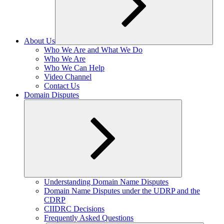
About Us
Expand
Who We Are and What We Do
child
Who We Are
menu
Who We Can Help
Video Channel
Contact Us
Domain Disputes
Expand
Understanding Domain Name Disputes
child
Domain Name Disputes under the UDRP and the
menu
CDRP
CIIDRC Decisions
Frequently Asked Questions