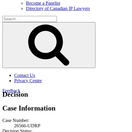
Become a Panelist
Directory of Canadian IP Lawyers
Search
for:
Search
Contact Us
Privacy Centre
Feedback
Decision
Case Information
Case Number:
26566-UDRP
Decision Status: