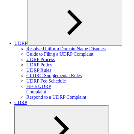
UDRP
Expand
Resolve Uniform Domain Name Disputes
child
Guide to Filing a UDRP Complaint
menu
UDRP Process
UDRP Policy
UDRP Rules
CIIDRC Supplemental Rules
UDRP Fee Schedule
File a UDRP
Complaint
Respond to a UDRP Complaint
CDRP