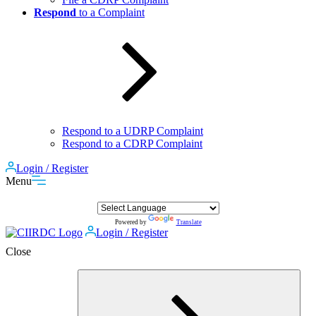
Respond
to a Complaint
Respond to a UDRP Complaint
Respond to a CDRP Complaint
Login / Register
Menu
Powered by
Translate
Login / Register
Close