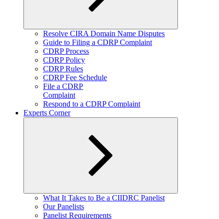
Expand
Resolve CIRA Domain Name Disputes
child
Guide to Filing a CDRP Complaint
menu
CDRP Process
CDRP Policy
CDRP Rules
CDRP Fee Schedule
File a CDRP
Complaint
Respond to a CDRP Complaint
Experts Corner
Expand
What It Takes to Be a CIIDRC Panelist
child
Our Panelists
menu
Panelist Requirements