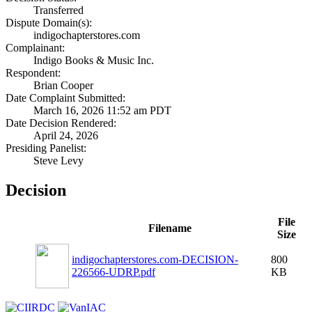
Transferred
Dispute Domain(s):
indigochapterstores.com
Complainant:
Indigo Books & Music Inc.
Respondent:
Brian Cooper
Date Complaint Submitted:
March 16, 2026 11:52 am PDT
Date Decision Rendered:
April 24, 2026
Presiding Panelist:
Steve Levy
Decision
File
Filename
Size
indigochapterstores.com-DECISION-
800
226566-UDRP.pdf
KB