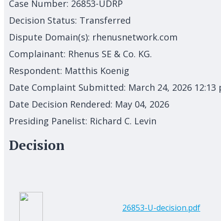
Case Number:
26853-UDRP
Decision Status:
Transferred
Dispute Domain(s):
rhenusnetwork.com
Complainant:
Rhenus SE & Co. KG.
Respondent:
Matthis Koenig
Date Complaint Submitted:
March 24, 2026 12:13
Date Decision Rendered:
May 04, 2026
Presiding Panelist:
Richard C. Levin
Decision
26853-U-decision.pdf