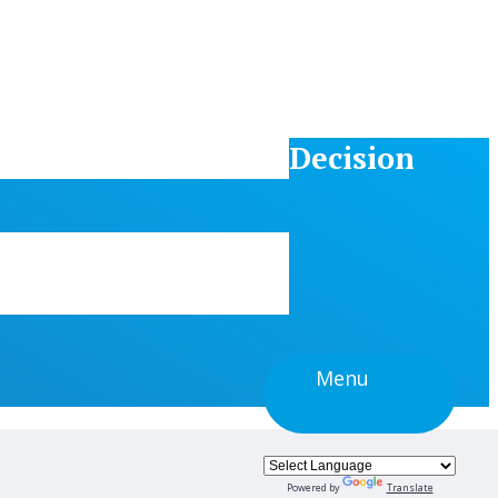
Decision
Menu
Powered by
Translate