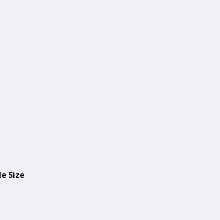
le Size