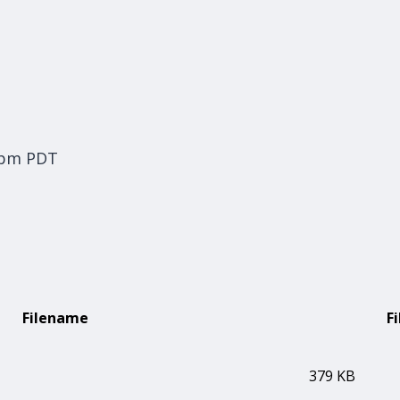
 pm PDT
Filename
Fi
379 KB