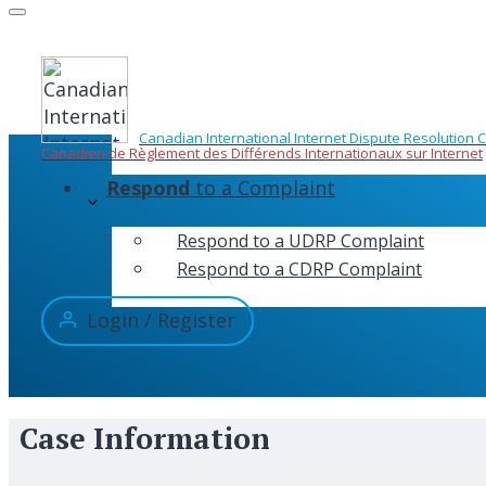
Skip
to
content
Canadian International Internet Dispute Resolution 
Canadien de Règlement des Différends Internationaux sur Internet
Respond
to a Complaint
Respond to a UDRP Complaint
Respond to a CDRP Complaint
Login / Register
Case Information