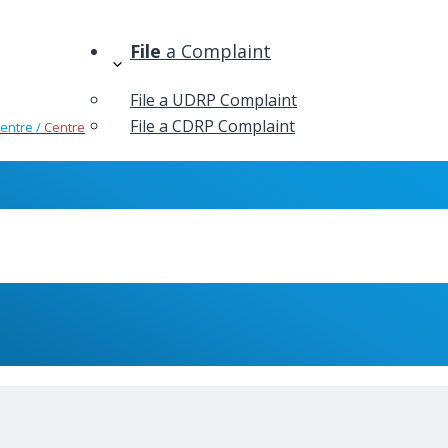
File
a Complaint
File a UDRP Complaint
File a CDRP Complaint
Centre /
Centre