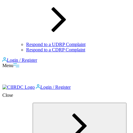
Respond to a UDRP Complaint
Respond to a CDRP Complaint
Login / Register
Menu
Login / Register
Close