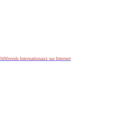
fférends Internationaux sur Internet