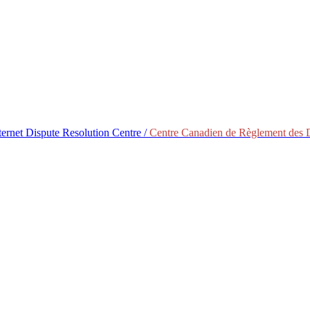
ternet Dispute Resolution Centre /
Centre Canadien de Règlement des Di