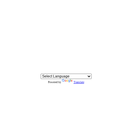
Powered by
Translate