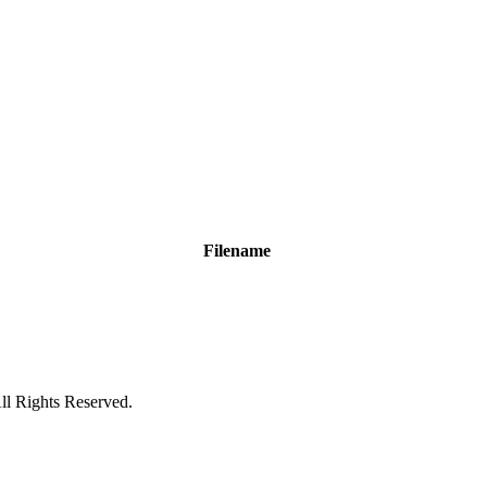
Filename
ll Rights Reserved.