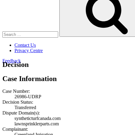
Contact Us
Privacy Centre
Feedback
Decision
Case Information
Case Number:
26986-UDRP
Decision Status:
Transferred
Dispute Domain(s):
syntheticturfcanada.com
lawnsprinklerparts.com
Complainant:
Greenland Irrigation