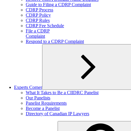
child
Guide to Filing a CDRP Complaint
menu
CDRP Process
CDRP Policy
CDRP Rules
CDRP Fee Schedule
File a CDRP
Complaint
Respond to a CDRP Complaint
Experts Corner
Expand
What It Takes to Be a CIIDRC Panelist
child
Our Panelists
menu
Panelist Requirements
Become a Panelist
Directory of Canadian IP Lawyers
Search
for: