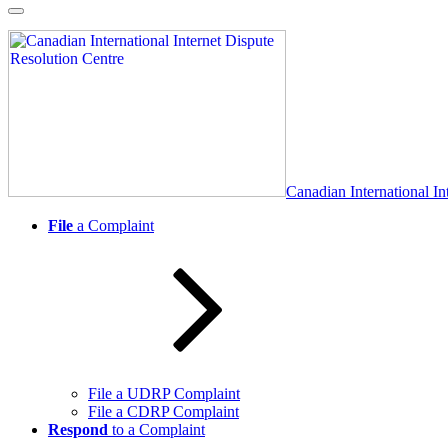
Skip
to
content
Canadian International In
File
a Complaint
File a UDRP Complaint
File a CDRP Complaint
Respond
to a Complaint