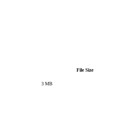
File Size
3 MB