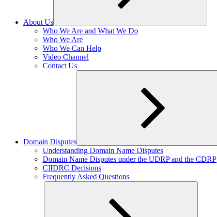
About Us
Expand
Who We Are and What We Do
child
Who We Are
menu
Who We Can Help
Video Channel
Contact Us
Domain Disputes
Expand
Understanding Domain Name Disputes
child
Domain Name Disputes under the UDRP and the CDRP
menu
CIIDRC Decisions
Frequently Asked Questions