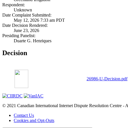
Respondent:
Unknown
Date Complaint Submitted:
May 12, 2026 7:33 am PDT
Date Decision Rendered:
June 23, 2026
Presiding Panelist:
Duarte G. Henriques
Decision
26986-U-Decision.pdf
© 2021 Canadian International Internet Dispute Resolution Centre - A
Contact Us
Cookies and Opt-Outs