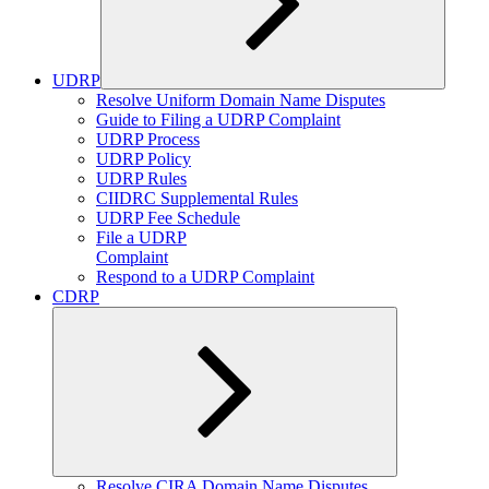
UDRP
Expand
Resolve Uniform Domain Name Disputes
child
Guide to Filing a UDRP Complaint
menu
UDRP Process
UDRP Policy
UDRP Rules
CIIDRC Supplemental Rules
UDRP Fee Schedule
File a UDRP
Complaint
Respond to a UDRP Complaint
CDRP
Expand
Resolve CIRA Domain Name Disputes