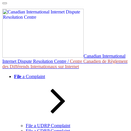
Skip
to
content
Canadian International
Internet Dispute Resolution Centre /
Centre Canadien de Règlement
des Différends Internationaux sur Internet
File
a Complaint
File a UDRP Complaint
File a CDRP Complaint