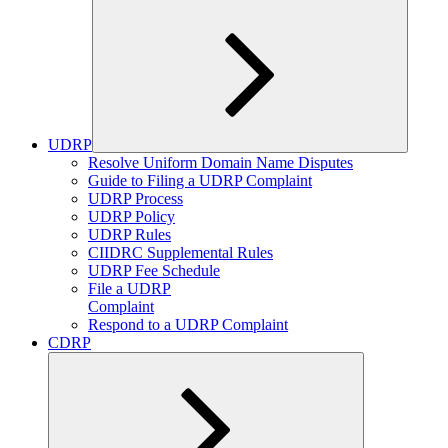
UDRP
Expand
Resolve Uniform Domain Name Disputes
child
Guide to Filing a UDRP Complaint
menu
UDRP Process
UDRP Policy
UDRP Rules
CIIDRC Supplemental Rules
UDRP Fee Schedule
File a UDRP
Complaint
Respond to a UDRP Complaint
CDRP