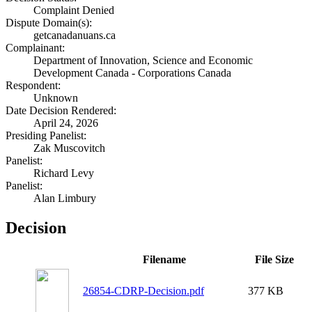
Complaint Denied
Dispute Domain(s):
getcanadanuans.ca
Complainant:
Department of Innovation, Science and Economic
Development Canada - Corporations Canada
Respondent:
Unknown
Date Decision Rendered:
April 24, 2026
Presiding Panelist:
Zak Muscovitch
Panelist:
Richard Levy
Panelist:
Alan Limbury
Decision
Filename
File Size
26854-CDRP-Decision.pdf
377 KB