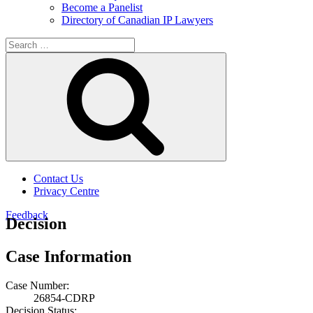
Become a Panelist
Directory of Canadian IP Lawyers
Search
for:
Search
Contact Us
Privacy Centre
Feedback
Decision
Case Information
Case Number:
26854-CDRP
Decision Status: