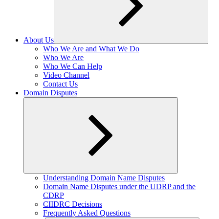
About Us
Expand
Who We Are and What We Do
child
Who We Are
menu
Who We Can Help
Video Channel
Contact Us
Domain Disputes
Expand
Understanding Domain Name Disputes
child
Domain Name Disputes under the UDRP and the
menu
CDRP
CIIDRC Decisions
Frequently Asked Questions