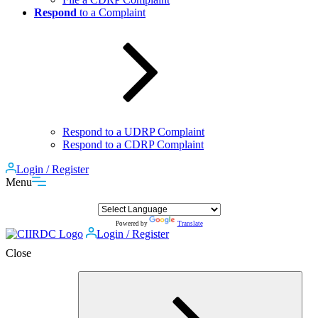
Respond
to a Complaint
Respond to a UDRP Complaint
Respond to a CDRP Complaint
Login / Register
Menu
Powered by
Translate
Login / Register
Close