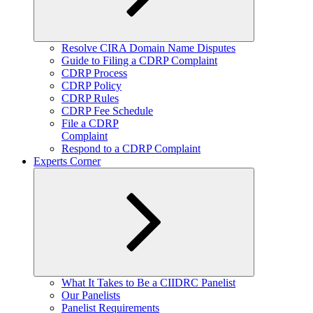
Expand
Resolve CIRA Domain Name Disputes
child
Guide to Filing a CDRP Complaint
menu
CDRP Process
CDRP Policy
CDRP Rules
CDRP Fee Schedule
File a CDRP
Complaint
Respond to a CDRP Complaint
Experts Corner
Expand
What It Takes to Be a CIIDRC Panelist
child
Our Panelists
menu
Panelist Requirements