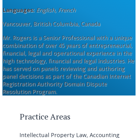
Languages:
English, French
Vancouver, British Columbia, Canada
Mr. Rogers is a Senior Professional with a unique
combination of over 45 years of entrepreneurial,
financial, legal and operational experience in the
high technology, financial and legal industries. He
has served on panels reviewing and authoring
panel decisions as part of the Canadian Internet
Registration Authority Domain Dispute
Resolution Program.
Practice Areas
Intellectual Property Law, Accounting