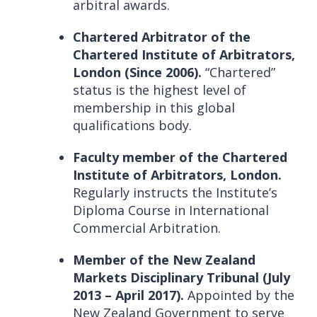
arbitral awards.
Chartered Arbitrator of the
Chartered Institute of Arbitrators,
London (Since 2006).
“Chartered”
status is the highest level of
membership in this global
qualifications body.
Faculty member of the Chartered
Institute of Arbitrators, London.
Regularly instructs the Institute’s
Diploma Course in International
Commercial Arbitration.
Member of the New Zealand
Markets Disciplinary Tribunal (July
2013 – April 2017).
Appointed by the
New Zealand Government to serve