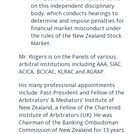
on this independent disciplinary
body, which conducts hearings to
determine and impose penalties for
financial market misconduct under
the rules of the New Zealand Stock
Market.
Mr. Rogers is on the Panels of various
arbitral institutions including AAA, SIAC,
ACICA, BCICAC, KLRAC and AGRAP.
His many professional appointments
include: Past-President and Fellow of the
Arbitrators’ & Mediators’ Institute of
New Zealand, a Fellow of the Chartered
Institute of Arbitrators (UK). He was
Chairman of the Banking Ombudsman
Commission of New Zealand for 13 years.