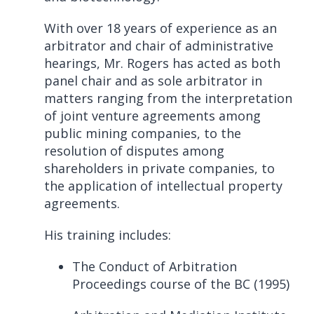
With over 18 years of experience as an
arbitrator and chair of administrative
hearings, Mr. Rogers has acted as both
panel chair and as sole arbitrator in
matters ranging from the interpretation
of joint venture agreements among
public mining companies, to the
resolution of disputes among
shareholders in private companies, to
the application of intellectual property
agreements.
His training includes:
The Conduct of Arbitration
Proceedings course of the BC (1995)