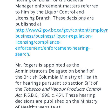
Manager enforcement matters referred
to him by the Liquor Control and
Licensing Branch. These decisions are
published at
http://www2.gov.bc.ca/gov/content/employ
business/business/liquor-regulation-
licensing/compliance-
enforcement/enforcement-hearing-
search
.
Mr. Rogers is appointed as the
Administrator’s Delegate on behalf of
the British Columbia Ministry of Health
for hearings pursuant to section 5(1) of
the
Tobacco and Vapour Products Control
Act,
R.S.B.C. 1996, c. 451. These hearing
decisions are published on the Ministry
of Health’s website at: