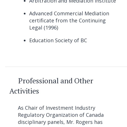
Arbitration and Mediation Institute
Advanced Commercial Mediation
certificate from the Continuing
Legal (1996)
Education Society of BC
Professional and Other
Activities
As Chair of Investment Industry
Regulatory Organization of Canada
disciplinary panels, Mr. Rogers has