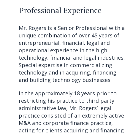
Professional Experience
Mr. Rogers is a Senior Professional with a
unique combination of over 45 years of
entrepreneurial, financial, legal and
operational experience in the high
technology, financial and legal industries.
Special expertise in commercializing
technology and in acquiring, financing,
and building technology businesses.
In the approximately 18 years prior to
restricting his practice to third party
administrative law, Mr. Rogers’ legal
practice consisted of an extremely active
M&A and corporate finance practice,
acting for clients acquiring and financing