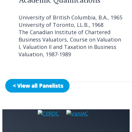
University of British Columbia, B.A., 1965
University of Toronto, LL.B., 1968
The Canadian Institute of Chartered
Business Valuators, Course on Valuation
I, Valuation II and Taxation in Business
Valuation, 1987-1989
< View all Panelists
© 2021 CANADIAN INTERNATIONAL INTERNET DISPUTE