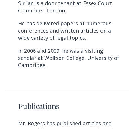
Sir Ian is a door tenant at Essex Court
Chambers, London.
He has delivered papers at numerous
conferences and written articles on a
wide variety of legal topics.
In 2006 and 2009, he was a visiting
scholar at Wolfson College, University of
Cambridge.
Publications
Mr. Rogers has published articles and