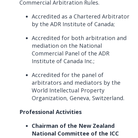
Commercial Arbitration Rules.
Accredited as a Chartered Arbitrator
by the ADR Institute of Canada;
Accredited for both arbitration and
mediation on the National
Commercial Panel of the ADR
Institute of Canada Inc.;
Accredited for the panel of
arbitrators and mediators by the
World Intellectual Property
Organization, Geneva, Switzerland.
Professional Activities
Chairman of the New Zealand
National Committee of the ICC