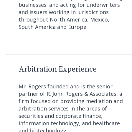
businesses; and acting for underwriters
and issuers working in jurisdictions
throughout North America, Mexico,
South America and Europe.
Arbitration Experience
Mr. Rogers founded and is the senior
partner of R. John Rogers & Associates, a
firm focused on providing mediation and
arbitration services in the areas of
securities and corporate finance,
information technology, and healthcare
and biotechnology.