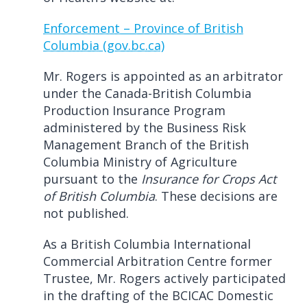
Enforcement – Province of British
Columbia (gov.bc.ca)
Mr. Rogers is appointed as an arbitrator
under the Canada-British Columbia
Production Insurance Program
administered by the Business Risk
Management Branch of the British
Columbia Ministry of Agriculture
pursuant to the
Insurance for Crops Act
of British Columbia
. These decisions are
not published.
As a British Columbia International
Commercial Arbitration Centre former
Trustee, Mr. Rogers actively participated
in the drafting of the BCICAC Domestic