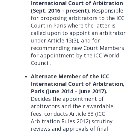
International Court of Arbitration
(Sept. 2016 – present).
Responsible
for proposing arbitrators to the ICC
Court in Paris where the latter is
called upon to appoint an arbitrator
under Article 13(3), and for
recommending new Court Members
for appointment by the ICC World
Council.
Alternate Member of the ICC
International Court of Arbitration,
Paris (June 2014 – June 2017).
Decides the appointment of
arbitrators and their awardable
fees; conducts Article 33 (ICC
Arbitration Rules 2012) scrutiny
reviews and approvals of final