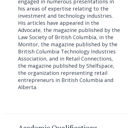
engaged in numerous presentations in
his areas of expertise relating to the
investment and technology industries.
His articles have appeared in the
Advocate, the magazine published by the
Law Society of British Columbia, in the
Monitor, the magazine published by the
British Columbia Technology Industries
Association, and in Retail Connections,
the magazine published by Shelfspace,
the organization representing retail
entrepreneurs in British Columbia and
Alberta.
Academic Qualifications