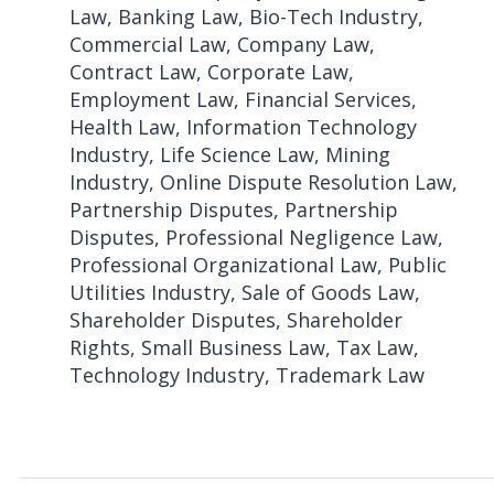
Law, Banking Law, Bio-Tech Industry,
Commercial Law, Company Law,
Contract Law, Corporate Law,
Employment Law, Financial Services,
Health Law, Information Technology
Industry, Life Science Law, Mining
Industry, Online Dispute Resolution Law,
Partnership Disputes, Partnership
Disputes, Professional Negligence Law,
Professional Organizational Law, Public
Utilities Industry, Sale of Goods Law,
Shareholder Disputes, Shareholder
Rights, Small Business Law, Tax Law,
Technology Industry, Trademark Law