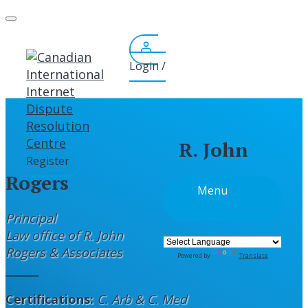
Skip
to
content
Login /
R. John
Register
Rogers
Menu
Principal
Law office of R. John
Rogers & Associates
Powered by
Translate
Certifications:
C. Arb & C. Med