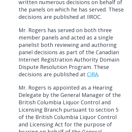
written numerous decisions on behalf of
the panels on which he has served. These
decisions are published at IIROC.
Mr. Rogers has served on both three
member panels and acted as a single
panelist both reviewing and authoring
panel decisions as part of the Canadian
Internet Registration Authority Domain
Dispute Resolution Program. These
decisions are published at
CIRA
.
Mr. Rogers is appointed as a Hearing
Delegate by the General Manager of the
British Columbia Liquor Control and
Licensing Branch pursuant to section 5
of the British Columbia Liquor Control
and Licensing Act for the purpose of
hearing on behalf of the General