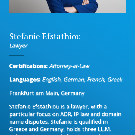
Stefanie Efstathiou
Lawyer
Certifications:
Attorney-at-Law
Languages:
English, German, French, Greek
Frankfurt am Main, Germany
Stefanie Efstathiou is a lawyer, with a
particular focus on ADR, IP law and domain
name disputes. Stefanie is qualified in
Greece and Germany, holds three LL.M.