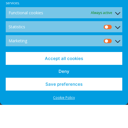
services.
Functional cookies
Always active
Statistics
Statis
Marketing
Marke
© 2021 CANADIAN INTERNATIONAL INTERNET DISPUTE
Accept all cookies
RESOLUTION CENTRE - ALL RIGHTS RESERVED.
Deny
Save preferences
Contact Us
Cookies and Opt-Outs
Cookie Policy