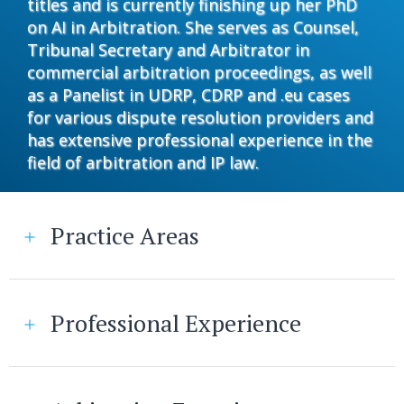
titles and is currently finishing up her PhD
on AI in Arbitration. She serves as Counsel,
Tribunal Secretary and Arbitrator in
commercial arbitration proceedings, as well
as a Panelist in UDRP, CDRP and .eu cases
for various dispute resolution providers and
has extensive professional experience in the
field of arbitration and IP law.
Practice Areas
Professional Experience