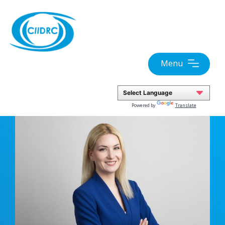
Skip
to
content
Menu
Powered by
Translate