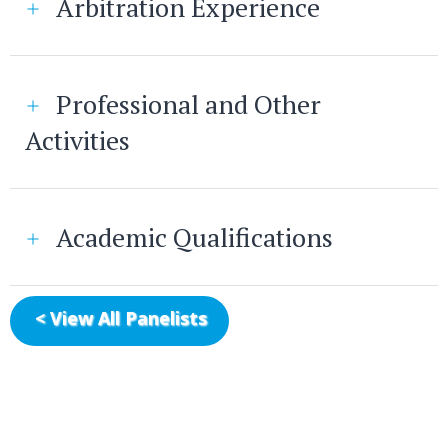
Arbitration Experience
Professional and Other
Activities
Academic Qualifications
< View All Panelists