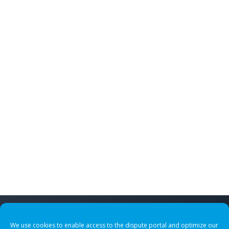
We use cookies to enable access to the dispute portal and optimize our