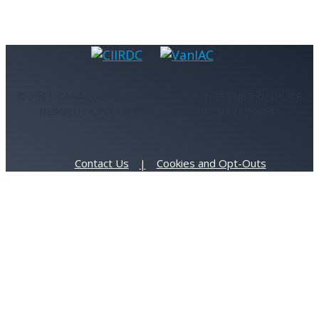
© 2021 CANADIAN INTERNATIONAL INTERNET DISPUTE
RESOLUTION CENTRE - ALL RIGHTS RESERVED.
Contact Us
Cookies and Opt-Outs