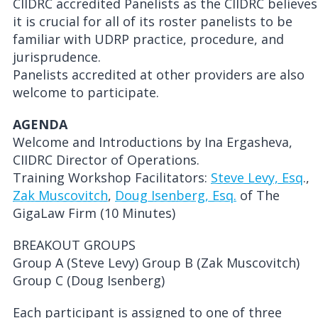
CIIDRC accredited Panelists as the CIIDRC believes
it is crucial for all of its roster panelists to be
familiar with UDRP practice, procedure, and
jurisprudence.
Panelists accredited at other providers are also
welcome to participate.
AGENDA
Welcome and Introductions by Ina Ergasheva,
CIIDRC Director of Operations.
Training Workshop Facilitators:
Steve Levy, Esq
.,
Zak Muscovitch
,
Doug Isenberg, Esq.
of The
GigaLaw Firm (10 Minutes)
BREAKOUT GROUPS
Group A (Steve Levy) Group B (Zak Muscovitch)
Group C (Doug Isenberg)
Each participant is assigned to one of three