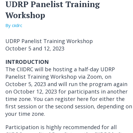
UDRP Panelist Training
Workshop
By ciidrc
UDRP Panelist Training Workshop
October 5 and 12, 2023
INTRODUCTION
The CIIDRC will be hosting a half-day UDRP
Panelist Training Workshop via Zoom, on
October 5, 2023 and will run the program again
on October 12, 2023 for participants in another
time zone. You can register here for either the
first session or the second session, depending on
your time zone.
Participation is highly recommended for all