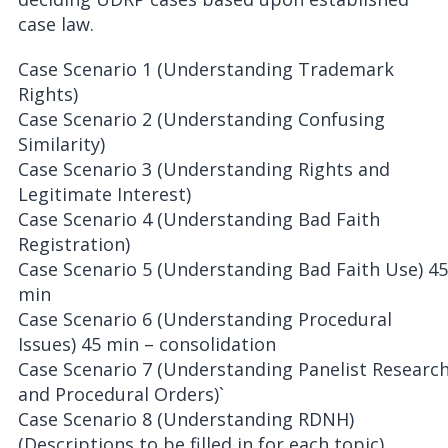
case law.
Case Scenario 1 (Understanding Trademark
Rights)
Case Scenario 2 (Understanding Confusing
Similarity)
Case Scenario 3 (Understanding Rights and
Legitimate Interest)
Case Scenario 4 (Understanding Bad Faith
Registration)
Case Scenario 5 (Understanding Bad Faith Use) 45
min
Case Scenario 6 (Understanding Procedural
Issues) 45 min – consolidation
Case Scenario 7 (Understanding Panelist Researc
and Procedural Orders)`
Case Scenario 8 (Understanding RDNH)
(Descriptions to be filled in for each topic)