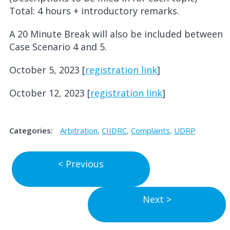
Total: 4 hours + introductory remarks.
A 20 Minute Break will also be included between
Case Scenario 4 and 5.
October 5, 2023 [
registration link
]
October 12, 2023 [
registration link
]
Categories:
Arbitration
,
CIIDRC
,
Complaints
,
UDRP
Post
Previous
< Previous
Post
navigation
Next
Next >
Post