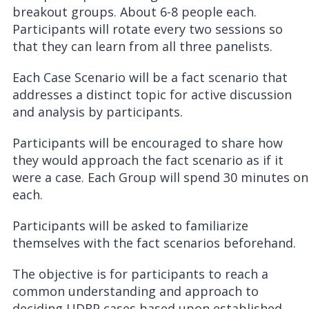
breakout groups. About 6-8 people each.
Participants will rotate every two sessions so
that they can learn from all three panelists.
Each Case Scenario will be a fact scenario that
addresses a distinct topic for active discussion
and analysis by participants.
Participants will be encouraged to share how
they would approach the fact scenario as if it
were a case. Each Group will spend 30 minutes on
each.
Participants will be asked to familiarize
themselves with the fact scenarios beforehand.
The objective is for participants to reach a
common understanding and approach to
deciding UDRP cases based upon established