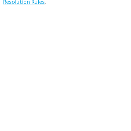
Resolution Rules
.