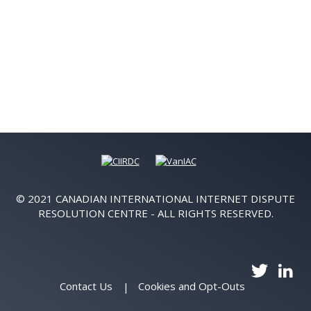
© 2021 CANADIAN INTERNATIONAL INTERNET DISPUTE
RESOLUTION CENTRE - ALL RIGHTS RESERVED.
Contact Us
Cookies and Opt-Outs