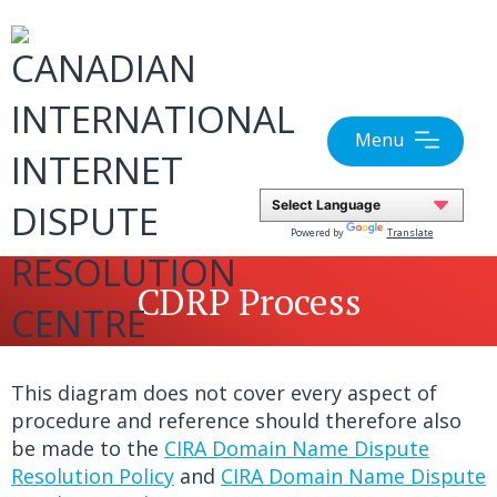
Skip
to
content
Menu
Powered by
Translate
CDRP Process
This diagram does not cover every aspect of
procedure and reference should therefore also
be made to the
CIRA Domain Name Dispute
Resolution Policy
and
CIRA Domain Name Dispute