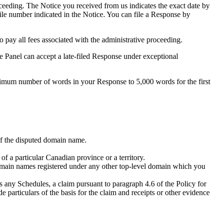
eeding. The Notice you received from us indicates the exact date by
file number indicated in the Notice. You can file a Response by
pay all fees associated with the administrative proceeding.
he Panel can accept a late-filed Response under exceptional
ximum number of words in your Response to 5,000 words for the first
 of the disputed domain name.
of a particular Canadian province or a territory.
omain names registered under any other top-level domain which you
s any Schedules, a claim pursuant to paragraph 4.6 of the Policy for
e particulars of the basis for the claim and receipts or other evidence