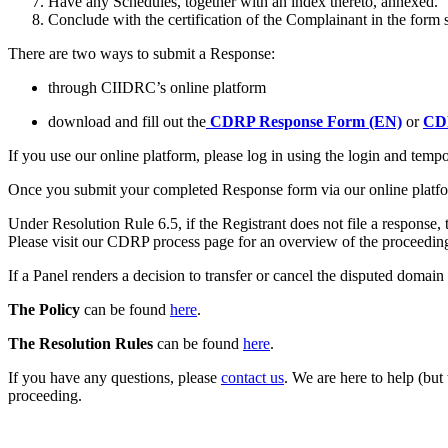
Have any Schedules, together with an index thereto, annexed.
Conclude with the certification of the Complainant in the form 
There are two ways to submit a Response:
through CIIDRC’s online platform
download and fill out the
CDRP Response Form (EN)
or
CDR
If you use our online platform, please log in using the login and te
Once you submit your completed Response form via our online platfor
Under Resolution Rule 6.5, if the Registrant does not file a respons
Please visit our CDRP process page for an overview of the proceedin
If a Panel renders a decision to transfer or cancel the disputed domain
The Policy
can be found
here
.
The Resolution Rules
can be found
here
.
If you have any questions, please
contact us
. We are here to help (but
proceeding.