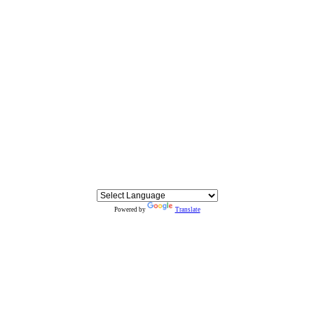
Powered by
Translate