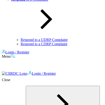
Respond to a UDRP Complaint
Respond to a CDRP Complaint
Login / Register
Menu
Login / Register
Close