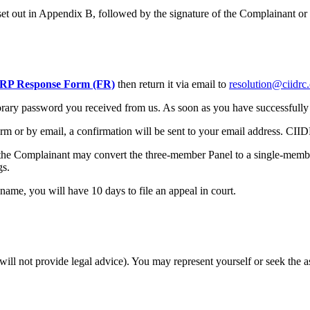
set out in Appendix B, followed by the signature of the Complainant or i
P Response Form (FR)
then return it via email to
resolution@ciidrc
mporary password you received from us. As soon as you have successfull
m or by email, a confirmation will be sent to your email address. CII
e, the Complainant may convert the three-member Panel to a single-memb
gs.
 name, you will have 10 days to file an appeal in court.
 will not provide legal advice). You may represent yourself or seek the 