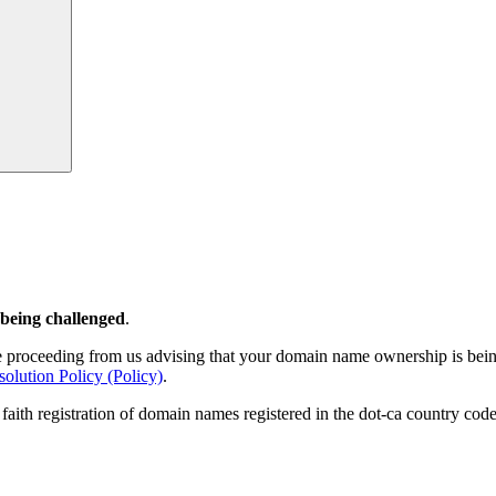
Search
 being challenged
.
 proceeding from us advising that your domain name ownership is being
ution Policy (Policy)
.
 faith registration of domain names registered in the dot-ca country co