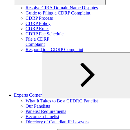
Expand
Resolve CIRA Domain Name Disputes
child
Guide to Filing a CDRP Complaint
menu
CDRP Process
CDRP Policy
CDRP Rules
CDRP Fee Schedule
File a CDRP
Complaint
Respond to a CDRP Complaint
Experts Corner
Expand
What It Takes to Be a CIIDRC Panelist
child
Our Panelists
menu
Panelist Requirements
Become a Panelist
Directory of Canadian IP Lawyers