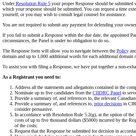
Under
Resolution Rule 5
your proper Response should be submitted wi
which your response should be submitted. You can request a time ext
yourself, or you may wish to consult legal counsel for assistance.
You are not required to submit any payment for defending your owners
If you fail to submit a R
esponse
within the due date, the appointed Pan
circumstances, the Panel is under no obligation to do so.
The Response form will allow you to navigate between the
Policy
and
domain and up to 1,000 additional words for each additional domain 
To assist you with filing a Response, we have put together a non-exhau
As a Registrant you need to:
A
ddress
all the statements and allegations contained in the com
Nominate up to five candidates from the
CIIDRC Panel
to serve
Provide a summary of, and references to, the relevant Canadian la
Provide a summary of, and references to,
prior decisions
in CIR
consider persuasive.
In accordance with Resolution Rule 5.2(g), at the option of the
costs of up to five thousand dollars ($5000) incurred by the Regi
of the costs;
Request that the Response
be
submitted for decision in accorda