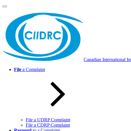
Skip
to
content
Canadian International In
File
a Complaint
File a UDRP Complaint
File a CDRP Complaint
Respond
to a Complaint