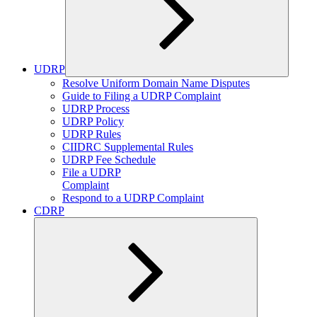
UDRP
Expand
Resolve Uniform Domain Name Disputes
child
Guide to Filing a UDRP Complaint
menu
UDRP Process
UDRP Policy
UDRP Rules
CIIDRC Supplemental Rules
UDRP Fee Schedule
File a UDRP
Complaint
Respond to a UDRP Complaint
CDRP