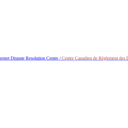
ternet Dispute Resolution Centre /
Centre Canadien de Règlement des Di