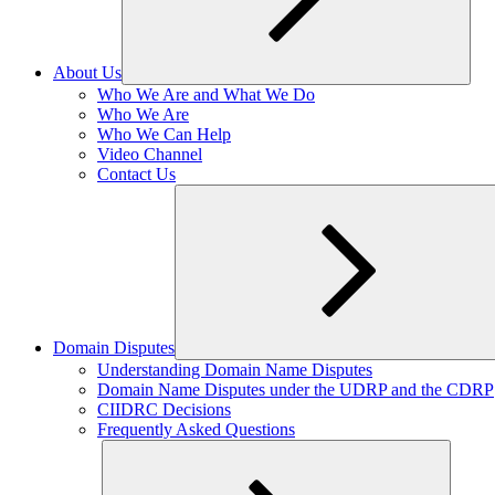
About Us
Expand
Who We Are and What We Do
child
Who We Are
menu
Who We Can Help
Video Channel
Contact Us
Domain Disputes
Expand
Understanding Domain Name Disputes
child
Domain Name Disputes under the UDRP and the CDRP
menu
CIIDRC Decisions
Frequently Asked Questions