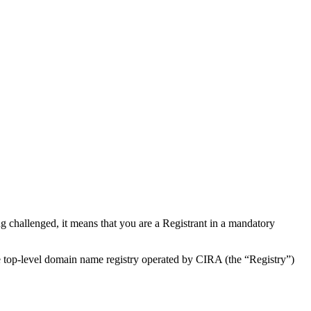
 challenged, it means that you are a Registrant in a mandatory
de top-level domain name registry operated by CIRA (the “Registry”)