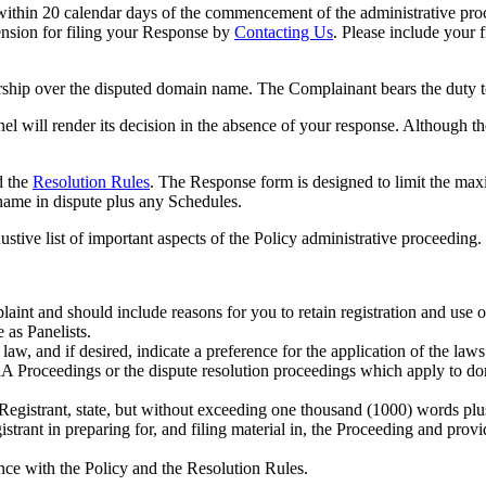
thin 20 calendar days of the commencement of the administrative proc
ension for filing your Response by
Contacting Us
. Please include your 
hip over the disputed domain name. The Complainant bears the duty to 
el will render its decision in the absence of your response. Although t
 the
Resolution Rule
s
. The Response form is designed to limit the ma
name in dispute plus any Schedules.
stive list of important aspects of the Policy administrative proceeding.
plaint and should include reasons for you to retain registration and use
 as Panelists.
w, and if desired, indicate a preference for the application of the laws 
A Proceedings or the dispute resolution proceedings which apply to d
 Registrant, state, but without exceeding one thousand (1000) words plu
strant in preparing for, and filing material in, the Proceeding and provid
nce with the Policy and the Resolution Rules.