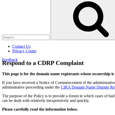
Search
for:
Contact Us
Privacy Centre
Feedback
Respond to a CDRP Complaint
This page is for the domain name registrants whose ownership is
If you have received a Notice of Commencement of the administrative
administrative proceeding under the
CIRA Domain Name Dispute Resol
The purpose of the Policy is to provide a forum in which cases of bad
can be dealt with relatively inexpensively and quickly.
Please carefully read the information below.