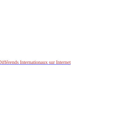
fférends Internationaux sur Internet