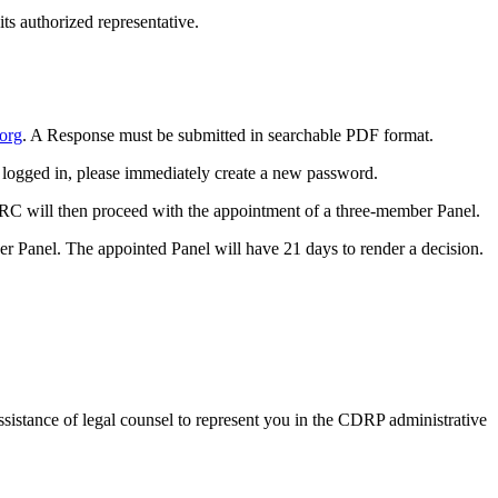
ts authorized representative.
.org
. A Response must be submitted in
searchable
PDF format.
y logged in, please immediately create a new password.
DRC will then proceed with the appointment of a three-member Panel.
er Panel. The appointed Panel will have 21 days to render a decision.
assistance of legal counsel to represent you in the CDRP administrative