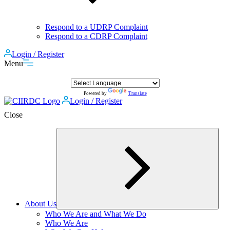
Respond to a UDRP Complaint
Respond to a CDRP Complaint
Login / Register
Menu
Powered by
Translate
Login / Register
Close
About Us
Expand
Who We Are and What We Do
child
Who We Are
menu