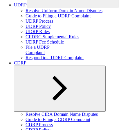
UDRP
Expand
Resolve Uniform Domain Name Disputes
child
Guide to Filing a UDRP Complaint
menu
UDRP Process
UDRP Policy
UDRP Rules
CIIDRC Supplemental Rules
UDRP Fee Schedule
File a UDRP
Complaint
Respond to a UDRP Complaint
CDRP
Expand
Resolve CIRA Domain Name Disputes
child
Guide to Filing a CDRP Complaint
menu
CDRP Process
CDRP Policy