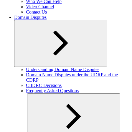
Who We Can Help
Video Channel
Contact Us
Domain Disputes
Expand
Understanding Domain Name Disputes
child
Domain Name Disputes under the UDRP and the
menu
CDRP
CIIDRC Decisions
Frequently Asked Questions