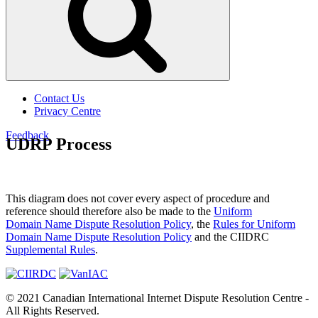
Contact Us
Privacy Centre
Feedback
UDRP Process
This diagram does not cover every aspect of procedure and
reference should therefore also be made to the
Uniform
Domain Name Dispute Resolution Policy
, the
Rules for Uniform
Domain Name Dispute Resolution Policy
and the CIIDRC
Supplemental Rules
.
© 2021 Canadian International Internet Dispute Resolution Centre -
All Rights Reserved.