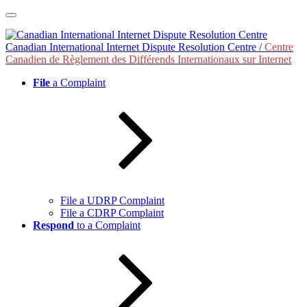
Skip
to
content
Canadian International Internet Dispute Resolution Centre /
Centre
Canadien de Règlement des Différends Internationaux sur Internet
File
a Complaint
File a UDRP Complaint
File a CDRP Complaint
Respond
to a Complaint