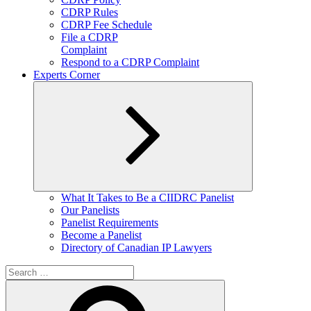
CDRP Rules
CDRP Fee Schedule
File a CDRP
Complaint
Respond to a CDRP Complaint
Experts Corner
Expand
What It Takes to Be a CIIDRC Panelist
child
Our Panelists
menu
Panelist Requirements
Become a Panelist
Directory of Canadian IP Lawyers
Search
for:
Search