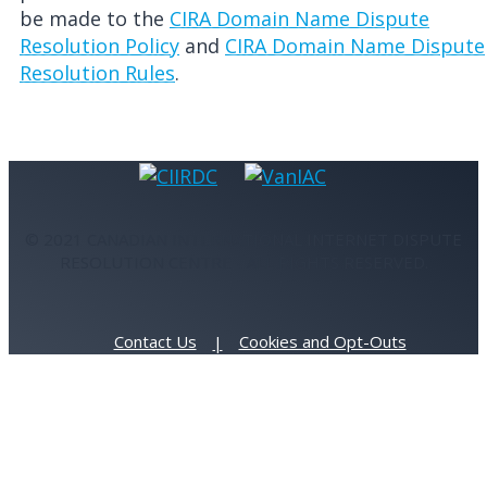
be made to the
CIRA Domain Name Dispute
Resolution Policy
and
CIRA Domain Name Dispute
Resolution Rules
.
© 2021 CANADIAN INTERNATIONAL INTERNET DISPUTE
RESOLUTION CENTRE - ALL RIGHTS RESERVED.
Contact Us
Cookies and Opt-Outs