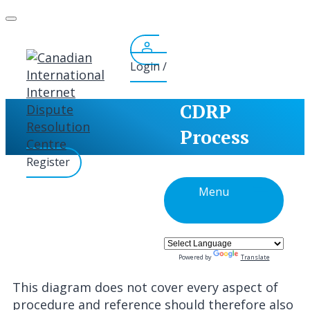
Skip
to
content
Login /
CDRP
Process
Register
Menu
Powered by
Translate
This diagram does not cover every aspect of
procedure and reference should therefore also