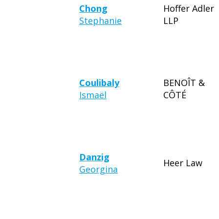
Chong
Hoffer Adler
Stephanie
LLP
Coulibaly
BENOÎT &
Ismaël
CÔTÉ
Danzig
Heer Law
Georgina