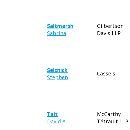
Saltmarsh
Gilbertson
Sabrina
Davis LLP
Selznick
Cassels
Stephen
Tait
McCarthy
David A.
Tétrault LLP