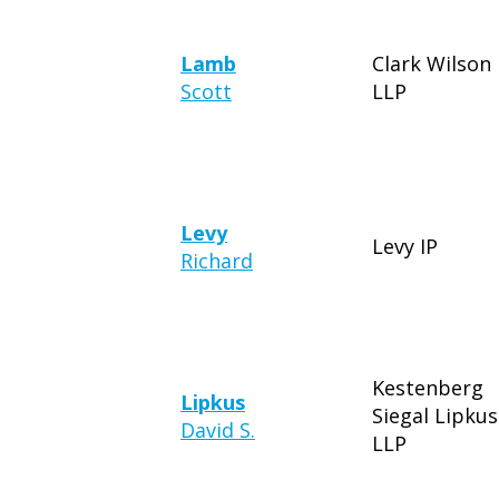
Lamb
Clark Wilson
Scott
LLP
Levy
Levy IP
Richard
Kestenberg
Lipkus
Siegal Lipkus
David S.
LLP