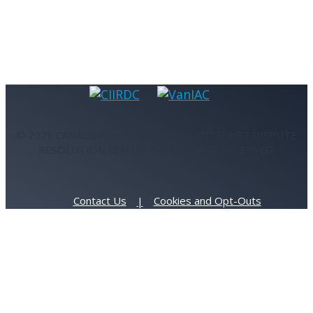
© 2021 CANADIAN INTERNATIONAL INTERNET DISPUTE
RESOLUTION CENTRE - ALL RIGHTS RESERVED.
Contact Us
Cookies and Opt-Outs