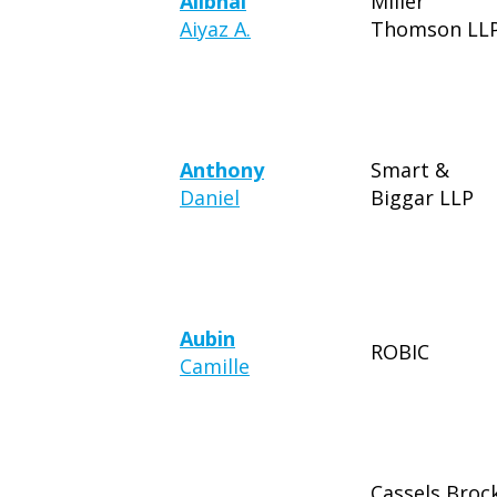
Alibhai
Miller
Aiyaz A.
Thomson LL
Anthony
Smart &
Daniel
Biggar LLP
Aubin
ROBIC
Camille
Cassels Broc