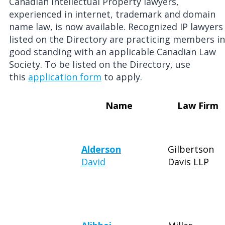
Canadian Intellectual Property lawyers,
experienced in internet, trademark and domain
name law, is now available. Recognized IP lawyers
listed on the Directory are practicing members in
good standing with an applicable Canadian Law
Society. To be listed on the Directory, use
this
application form
to apply.
Name
Law Firm
Alderson
Gilbertson
David
Davis LLP