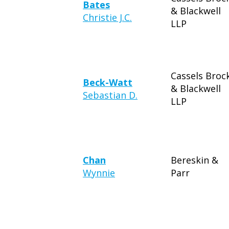
Bates
& Blackwell
Christie J.C.
LLP
Cassels Broc
Beck-Watt
& Blackwell
Sebastian D.
LLP
Chan
Bereskin &
Wynnie
Parr