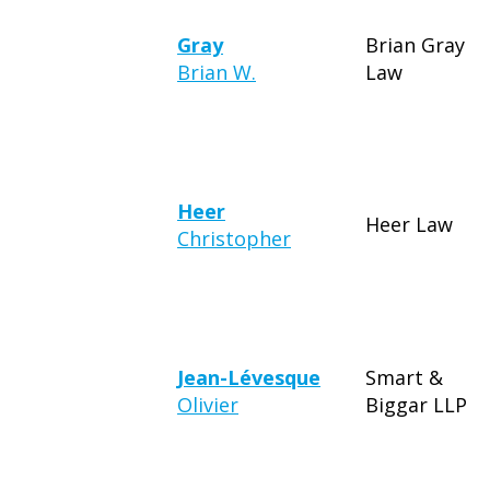
Gray
Brian Gray
Brian W.
Law
Heer
Heer Law
Christopher
Jean-Lévesque
Smart &
Olivier
Biggar LLP