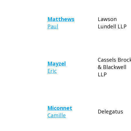
Matthews
Lawson
Paul
Lundell LLP
Cassels Broc
Mayzel
& Blackwell
Eric
LLP
Miconnet
Delegatus
Camille