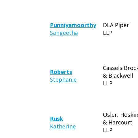
Punniyamoorthy
DLA Piper
Sangeetha
LLP
Cassels Broc
Roberts
& Blackwell
Stephanie
LLP
Osler, Hoski
Rusk
& Harcourt
Katherine
LLP