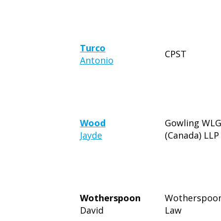
Turco
CPST
Antonio
Wood
Gowling WL
Jayde
(Canada) LLP
Wotherspoon
Wotherspoo
David
Law