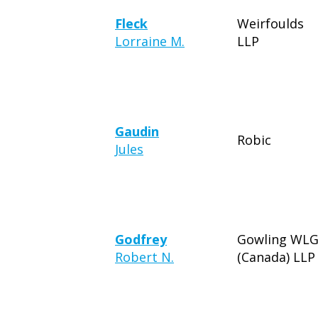
Fleck
Weirfoulds
Lorraine M.
LLP
Gaudin
Robic
Jules
Godfrey
Gowling WL
Robert N.
(Canada) LLP