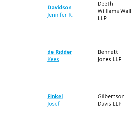
Deeth
Davidson
Williams Wal
Jennifer R.
LLP
de Ridder
Bennett
Kees
Jones LLP
Finkel
Gilbertson
Josef
Davis LLP