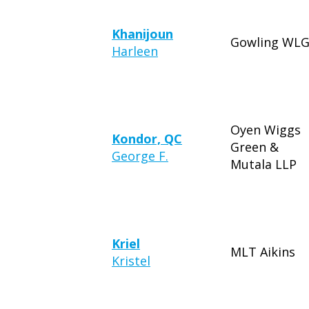
Khanijoun
Gowling WL
Harleen
Oyen Wiggs
Kondor, QC
Green &
George F.
Mutala LLP
Kriel
MLT Aikins
Kristel