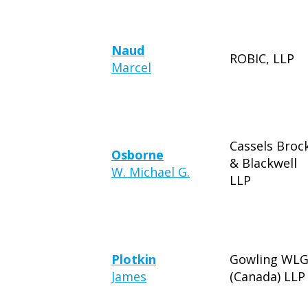
Naud
ROBIC, LLP
Marcel
Cassels Broc
Osborne
& Blackwell
W. Michael G.
LLP
Plotkin
Gowling WL
James
(Canada) LLP