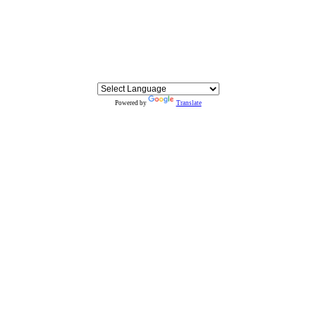
Powered by
Translate