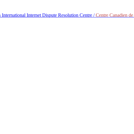
International Internet Dispute Resolution Centre /
Centre Canadien de 