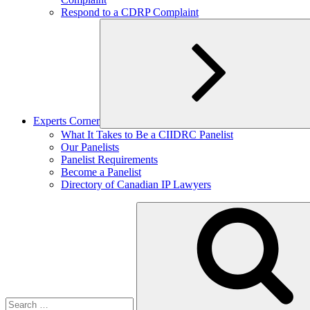
Respond to a CDRP Complaint
Experts Corner
Expand
What It Takes to Be a CIIDRC Panelist
child
Our Panelists
menu
Panelist Requirements
Become a Panelist
Directory of Canadian IP Lawyers
Search
for: