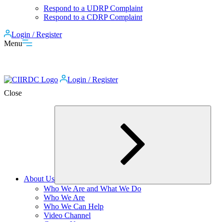
Respond to a UDRP Complaint
Respond to a CDRP Complaint
Login / Register
Menu
Login / Register
Close
About Us
Expand
Who We Are and What We Do
child
Who We Are
menu
Who We Can Help
Video Channel