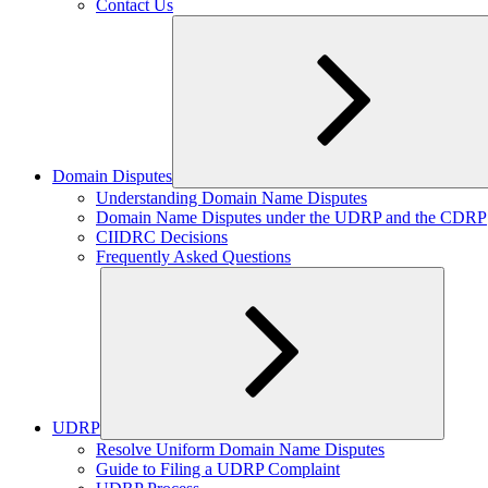
Contact Us
Domain Disputes
Expand
Understanding Domain Name Disputes
child
Domain Name Disputes under the UDRP and the CDRP
menu
CIIDRC Decisions
Frequently Asked Questions
UDRP
Expand
Resolve Uniform Domain Name Disputes
child
Guide to Filing a UDRP Complaint
menu