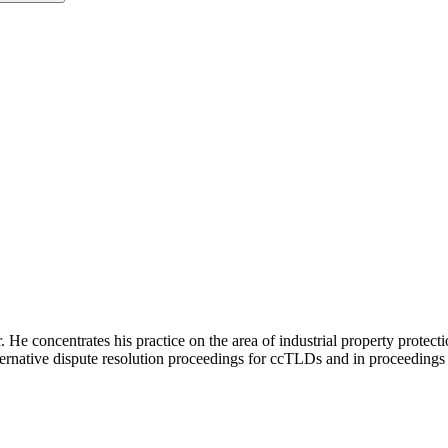
e concentrates his practice on the area of industrial property protection
ernative dispute resolution proceedings for ccTLDs and in proceedings 