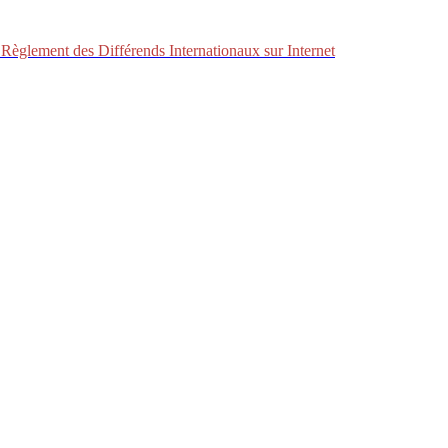
Règlement des Différends Internationaux sur Internet