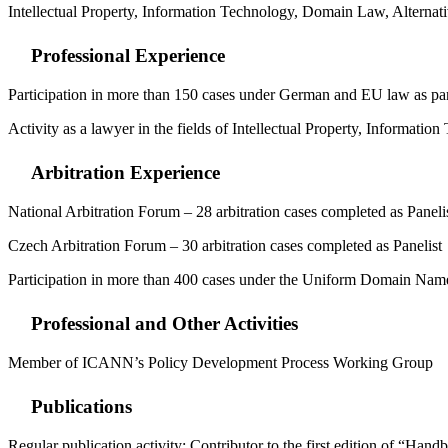
Intellectual Property, Information Technology, Domain Law, Alternat
Professional Experience
Participation in more than 150 cases under German and EU law as part
Activity as a lawyer in the fields of Intellectual Property, Informat
Arbitration Experience
National Arbitration Forum – 28 arbitration cases completed as Paneli
Czech Arbitration Forum – 30 arbitration cases completed as Panelist
Participation in more than 400 cases under the Uniform Domain Name D
Professional and Other Activities
Member of ICANN’s Policy Development Process Working Group
Publications
Regular publication activity; Contributor to the first edition of 