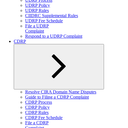
UDRP Process
UDRP Policy
UDRP Rules
CIIDRC Supplemental Rules
UDRP Fee Schedule
File a UDRP
Complaint
Respond to a UDRP Complaint
CDRP
Expand
Resolve CIRA Domain Name Disputes
child
Guide to Filing a CDRP Complaint
menu
CDRP Process
CDRP Policy
CDRP Rules
CDRP Fee Schedule
File a CDRP
Complaint