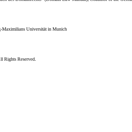
g-Maximilians Universität in Munich
ll Rights Reserved.