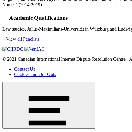
Names“ (2014-2019).
Academic Qualifications
Law studies, Julius-Maximilians-Universität in Würzburg and Ludwi
< View all Panelists
© 2021 Canadian International Internet Dispute Resolution Centre - A
Contact Us
Cookies and Opt-Outs