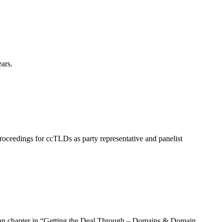
ars.
roceedings for ccTLDs as party representative and panelist
rman chapter in “Getting the Deal Through – Domains & Domain