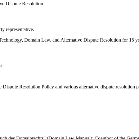
ive Dispute Resolution
y representative.
ion Technology, Domain Law, and Alternative Dispute Resolution for 15 ye
st
ispute Resolution Policy and various alternative dispute resolution p
“Handbuch des Domainrechts” (Domain Law Manual); Coauthor of the Ge