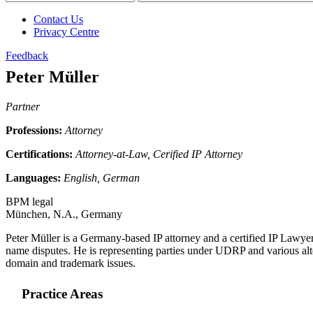
Contact Us
Privacy Centre
Feedback
Peter Müller
Partner
Professions:
Attorney
Certifications:
Attorney-at-Law, Cerified IP Attorney
Languages:
English, German
BPM legal
München, N.A., Germany
Peter Müller is a Germany-based IP attorney and a certified IP Lawyer. H
name disputes. He is representing parties under UDRP and various alt
domain and trademark issues.
Practice Areas