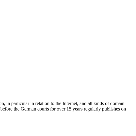
, in particular in relation to the Internet, and all kinds of domain
before the German courts for over 15 years regularly publishes on