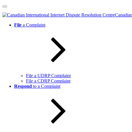
Skip
to
Canadian 
content
File
a Complaint
File a UDRP Complaint
File a CDRP Complaint
Respond
to a Complaint